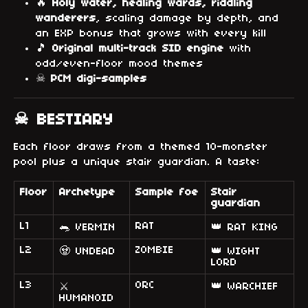
🔥
Holy water, healing wards, riddling
wanderers
, scaling damage by depth, and
an EXP bonus that grows with every kill
🎵
Original multi-track SID engine
with
odd/even-floor mood themes
☠
PCM digi-samples
☠ BESTIARY
Each floor draws from a themed 10-monster
pool plus a unique stair guardian. A taste:
Floor
Archetype
Sample foe
Stair
guardian
L1
RAT
🐀 VERMIN
👑 RAT KING
L2
ZOMBIE
🧟 UNDEAD
👑 WIGHT
LORD
L3
ORC
👑 WARCHIEF
⚔
HUMANOID