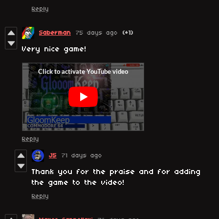
Reply
Saberman
75 days ago
(+1)
Very nice game!
Reply
J5
71 days ago
Thank you for the praise and for adding
the game to the video!
Reply