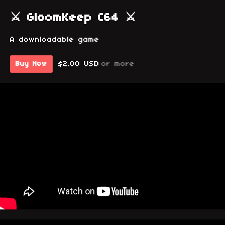
⚔ GloomKeep C64 ⚔
A downloadable game
$2.00 USD
or more
Buy Now