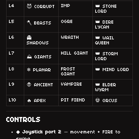
L4
IMP
👑 STONE
😈 CORRUPT
LORD
L5
OGRE
👑 DIRE
🪓 BEASTS
LYCAN
L6
WRAITH
👻
👑 WAIL
SHADOWS
QUEEN
L7
HILL GIANT
👑 STORM
⛰ GIANTS
LORD
L8
FROST
👑 MIND LORD
❄ PLANAR
GIANT
L9
VAMPIRE
🧛 ANCIENT
👑 ELDER
WYRM
L10
PIT FIEND
🔥 APEX
💀 ORCUS
CONTROLS
◆
Joystick port 2
— movement + FIRE to