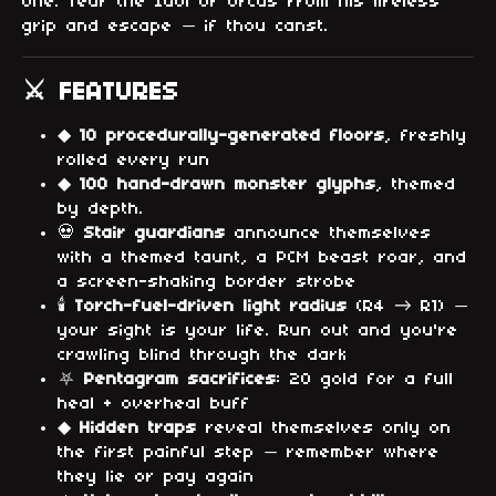
one. Tear the Idol of Orcus from his lifeless
grip and escape — if thou canst.
⚔ FEATURES
◆
10 procedurally-generated floors
, freshly
rolled every run
◆
100 hand-drawn monster glyphs
, themed
by depth.
💀
Stair guardians
announce themselves
with a themed taunt, a PCM beast roar, and
a screen-shaking border strobe
🕯
Torch-fuel-driven light radius
(R4 → R1) —
your sight is your life. Run out and you're
crawling blind through the dark
⛧
Pentagram sacrifices
: 20 gold for a full
heal + overheal buff
◆
Hidden traps
reveal themselves only on
the first painful step — remember where
they lie or pay again