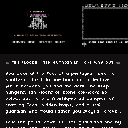
☠ TEN FLOORS · TEN GUARDIANS · ONE WAY OUT ☠
You wake at the foot of a pentagram seal, a
sputtering torch in one hand and a leather
jerkin between you and the dark. The keep
hungers. Ten floors of stone corridors lie
below, each one a freshly-rolled dungeon of
crawling foes, hidden traps, and a stair
guardian who would rather you stayed forever.
Take the portal down. Fell the guardians one by