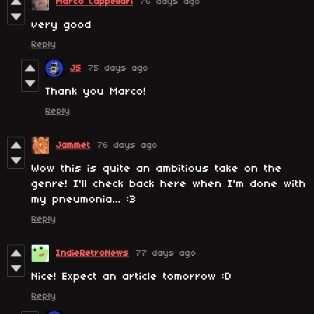
Marco Cappellari
76 days ago
very good
Reply
J5
75 days ago
Thank you Marco!
Reply
Jammet
76 days ago
Wow this is quite an ambitious take on the
genre! I'll check back here when I'm done with
my pneumonia... :3
Reply
IndieRetroNews
77 days ago
Nice! Expect an article tomorrow :D
Reply