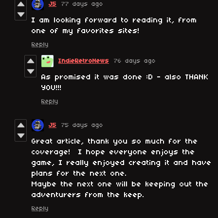
J5
77 days ago
I am looking forward to reading it, from
one of my favorites sites!
Reply
IndieRetroNews
76 days ago
As promised it was done :D - also THANK
YOU!!!
Reply
J5
75 days ago
Great article, thank you so much for the
coverage! I hope everyone enjoys the
game, I really enjoyed creating it and have
plans for the next one.
Maybe the next one will be keeping out the
adventurers from the keep.
Reply