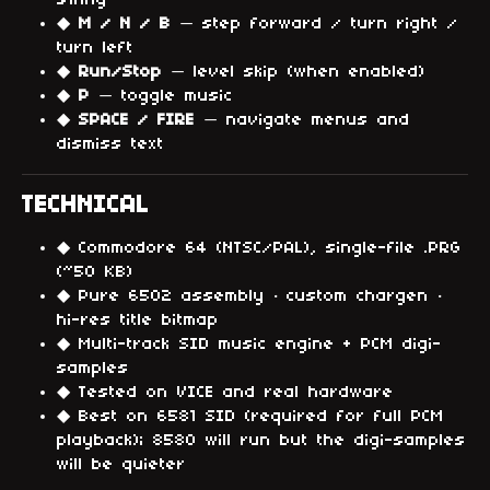
swing
◆
M / N / B
— step forward / turn right /
turn left
◆
Run/Stop
— level skip (when enabled)
◆
P
— toggle music
◆
SPACE / FIRE
— navigate menus and
dismiss text
TECHNICAL
◆ Commodore 64 (NTSC/PAL), single-file .PRG
(~50 KB)
◆ Pure 6502 assembly · custom chargen ·
hi-res title bitmap
◆ Multi-track SID music engine + PCM digi-
samples
◆ Tested on VICE and real hardware
◆ Best on 6581 SID (required for full PCM
playback); 8580 will run but the digi-samples
will be quieter