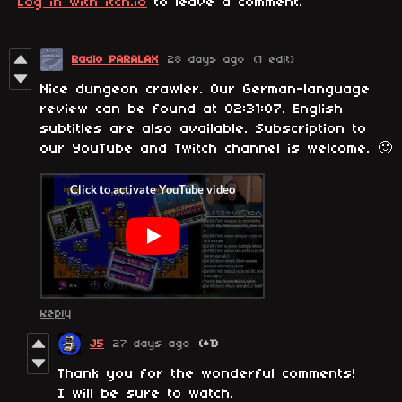
Log in with itch.io
to leave a comment.
Radio PARALAX
28 days ago
(1 edit)
Nice dungeon crawler. Our German-language
review can be found at 02:31:07. English
subtitles are also available. Subscription to
our YouTube and Twitch channel is welcome. 🙂
Reply
J5
27 days ago
(+1)
Thank you for the wonderful comments!
I will be sure to watch.