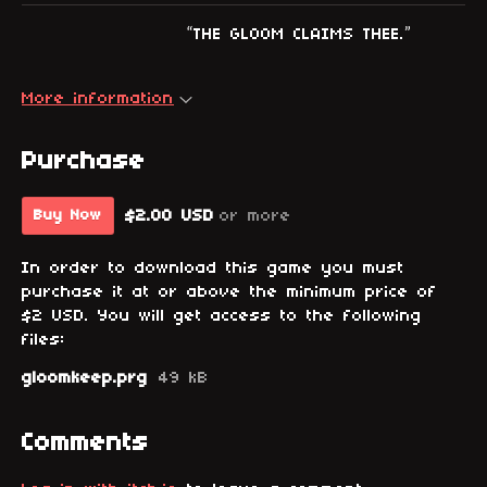
“THE GLOOM CLAIMS THEE.”
More information
Purchase
$2.00 USD
or more
Buy Now
In order to download this game you must
purchase it at or above the minimum price of
$2 USD. You will get access to the following
files:
gloomkeep.prg
49 kB
Comments